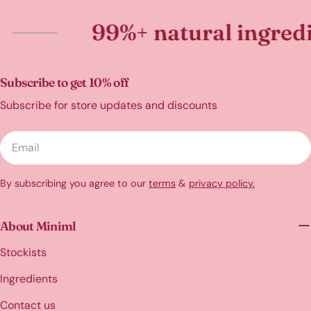
99%+ natural ingredients
Subscribe to get 10% off
Subscribe for store updates and discounts
Email
By subscribing you agree to our
terms
&
privacy policy.
About Miniml
Stockists
Ingredients
Contact us