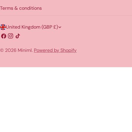
Terms & conditions
C
United Kingdom (GBP £)
o
Facebook
Instagram
TikTok
u
© 2026
Miniml
.
Powered by Shopify
n
t
r
y
/
r
e
g