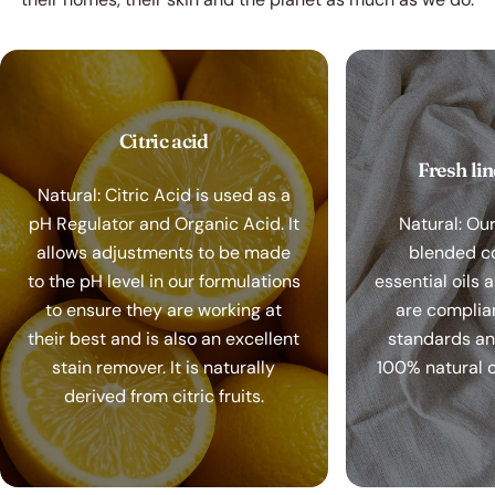
Citric acid
Fresh li
Natural: Citric Acid is used as a
pH Regulator and Organic Acid. It
Natural: Ou
allows adjustments to be made
blended c
to the pH level in our formulations
essential oils 
to ensure they are working at
are complia
their best and is also an excellent
standards a
stain remover. It is naturally
100% natural o
derived from citric fruits.