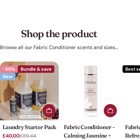
Shop the product
Browse all our Fabric Conditioner scents and sizes...
-55%
Bundle & save
Best s
New
Add to cart
Add to cart
Laundry Starter Pack
Fabric Conditioner -
Fabri
Calming Jasmine +
Refre
£40.00
£89.44
Sale
Regular