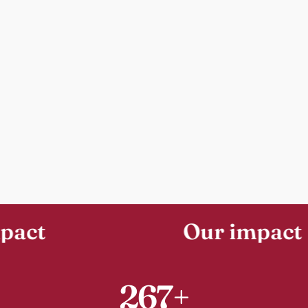
Our impact
267+