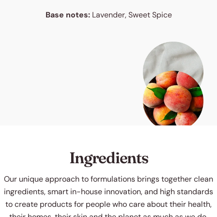
Base notes:
Lavender, Sweet Spice
Ingredients
Our unique approach to formulations brings together clean
ingredients, smart in-house innovation, and high standards
to create products for people who care about their health,
their homes, their skin and the planet as much as we do.