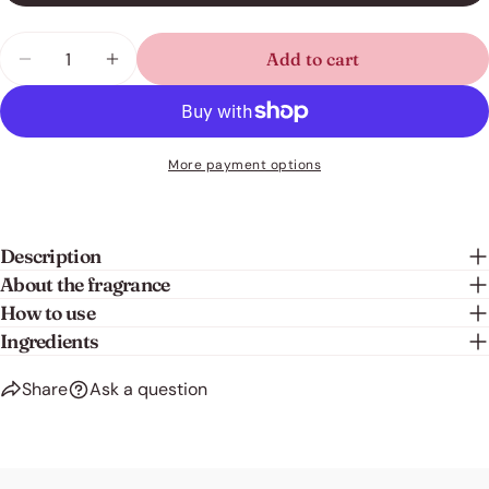
Share this product
Your
Quantity
Add to cart
phone
Decrease quantity for Fabric Conditioner - Refres
Increase quantity for Fabric Conditioner
Copy
Share
Your
Share
Share
Pin
message
on
on
on
Facebook
X
Pinterest
More payment options
The fields marked * are required.
Send question
Description
About the fragrance
How to use
Ingredients
Share
Ask a question