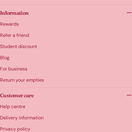
Information
Rewards
Refer a friend
Student discount
Blog
For business
Return your empties
Customer care
Help centre
Delivery information
Privacy policy