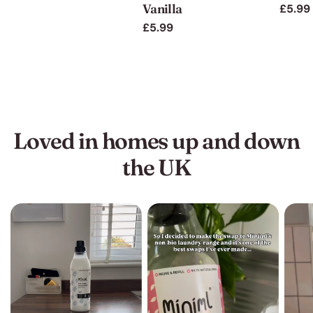
Vanilla
Regul
£5.99
price
price
price
Regular
£5.99
price
Loved in homes up and down
the UK