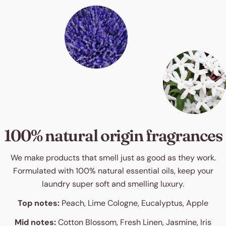
100% natural origin fragrances
We make products that smell just as good as they work.
Formulated with 100% natural essential oils, keep your
laundry super soft and smelling luxury.
Top notes:
Peach, Lime Cologne, Eucalyptus, Apple
Mid notes:
Cotton Blossom, Fresh Linen, Jasmine, Iris