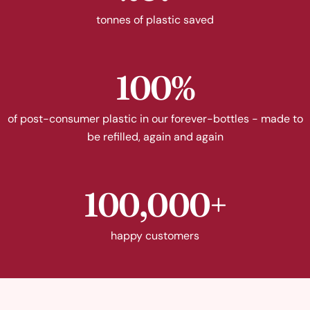
tonnes of plastic saved
100%
of post-consumer plastic in our forever-bottles - made to
be refilled, again and again
100,000+
happy customers