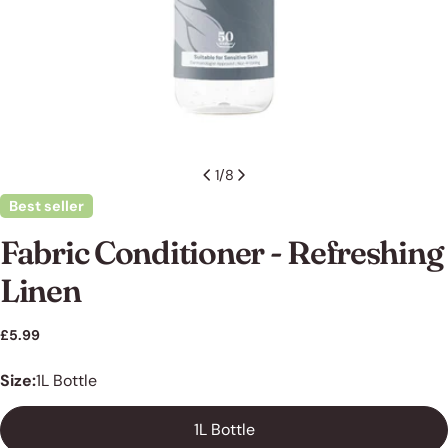
1
/
8
Best seller
Fabric Conditioner - Refreshing
Linen
Ask a question
Regular
£5.99
price
Your
Size:
1L Bottle
name
Your
1L Bottle
email