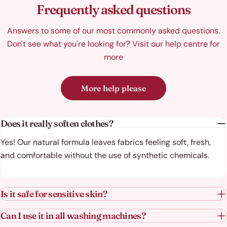
Frequently asked questions
Answers to some of our most commonly asked questions.
Don't see what you're looking for? Visit our help centre for
more
More help please
Does it really soften clothes?
Yes! Our natural formula leaves fabrics feeling soft, fresh,
and comfortable without the use of synthetic chemicals.
Is it safe for sensitive skin?
Can I use it in all washing machines?