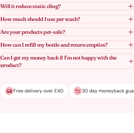
Will it reduce static cling?
How much should I use per wash?
Are your products pet-safe?
How can I refill my bottle and return empties?
Can I get my money back if I’m not happy with the
product?
Free delivery over £40
30 day moneyback gua