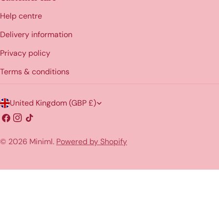
Help centre
Delivery information
Privacy policy
Terms & conditions
C
United Kingdom (GBP £)
o
Facebook
Instagram
TikTok
u
© 2026
Miniml
.
Powered by Shopify
n
t
r
y
/