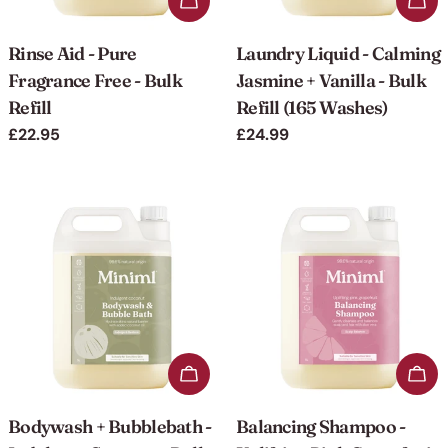
Add to cart
Add 
Rinse Aid - Pure
Laundry Liquid - Calming
Fragrance Free - Bulk
Jasmine + Vanilla - Bulk
Refill
Refill (165 Washes)
Regular
£22.95
Regular
£24.99
price
price
Add to cart
Add 
Bodywash + Bubblebath -
Balancing Shampoo -