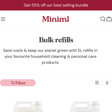
Skip
Get 55% off our best selling bundle
to
content
C
C
Bulk refills
o
Save costs & keep our planet green with 5L refills in
your favourite household cleaning & personal care
l
products.
l
e
Filter
c
t
i