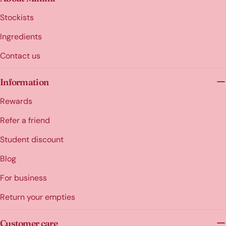
Stockists
Ingredients
Contact us
Information
Rewards
Refer a friend
Student discount
Blog
For business
Return your empties
Customer care