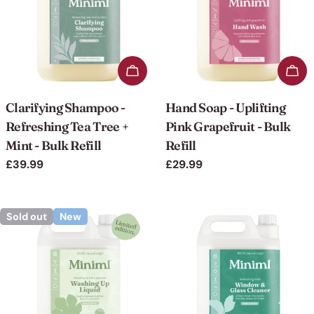
Add to cart
Add 
Clarifying Shampoo -
Hand Soap - Uplifting
Refreshing Tea Tree +
Pink Grapefruit - Bulk
Mint - Bulk Refill
Refill
Regular
£39.99
Regular
£29.99
price
price
Sold out
New