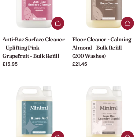
Add to cart
Add 
Anti-Bac Surface Cleaner
Floor Cleaner - Calming
- Uplifting Pink
Almond - Bulk Refill
Grapefruit - Bulk Refill
(200 Washes)
Regular
£15.95
Regular
£21.45
price
price