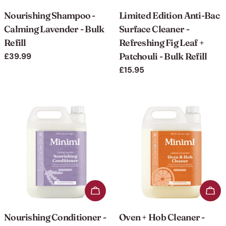
Nourishing Shampoo -
Limited Edition Anti-Bac
Calming Lavender - Bulk
Surface Cleaner -
Refill
Refreshing Fig Leaf +
Patchouli - Bulk Refill
Regular
£39.99
price
Regular
£15.95
price
Add to cart
Add 
Nourishing Conditioner -
Oven + Hob Cleaner -