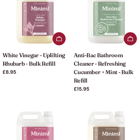
o
n
:
Add to cart
Add 
White Vinegar - Uplifting
Anti-Bac Bathroom
Rhubarb - Bulk Refill
Cleaner - Refreshing
Cucumber + Mint - Bulk
Regular
£8.95
price
Refill
Regular
£15.95
price