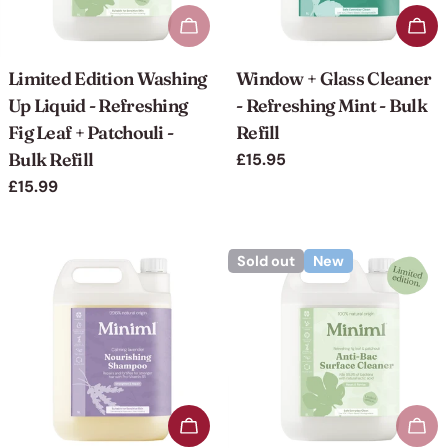
Sold out
Add 
Limited Edition Washing
Window + Glass Cleaner
Up Liquid - Refreshing
- Refreshing Mint - Bulk
Fig Leaf + Patchouli -
Refill
Bulk Refill
Regular
£15.95
price
Regular
£15.99
price
Sold out
New
Add to cart
Sol