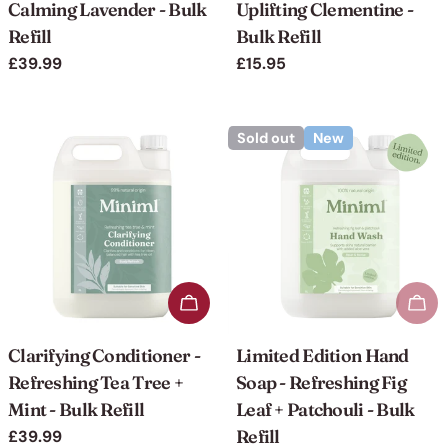
Calming Lavender - Bulk
Uplifting Clementine -
Refill
Bulk Refill
Regular
£39.99
Regular
£15.95
price
price
Sold out
New
Add to cart
Sol
Clarifying Conditioner -
Limited Edition Hand
Refreshing Tea Tree +
Soap - Refreshing Fig
Mint - Bulk Refill
Leaf + Patchouli - Bulk
Refill
Regular
£39.99