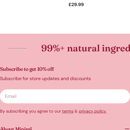
price
Regular
£29.99
price
99%+ natural ingredients
Subscribe to get 10% off
Subscribe for store updates and discounts
Email
By subscribing you agree to our
terms
&
privacy policy.
About Miniml