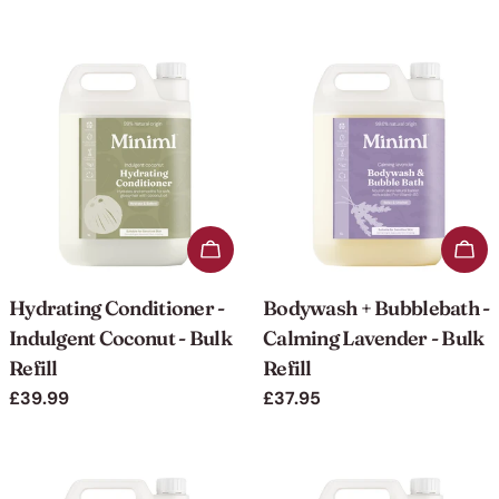
price
price
Add to cart
Add 
Hydrating Conditioner -
Bodywash + Bubblebath -
Indulgent Coconut - Bulk
Calming Lavender - Bulk
Refill
Refill
Regular
£39.99
Regular
£37.95
price
price