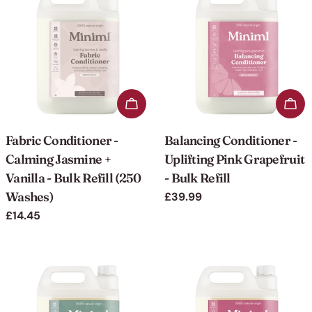
Add to cart
Add 
Fabric Conditioner -
Balancing Conditioner -
Calming Jasmine +
Uplifting Pink Grapefruit
Vanilla - Bulk Refill (250
- Bulk Refill
Washes)
Regular
£39.99
price
Regular
£14.45
price