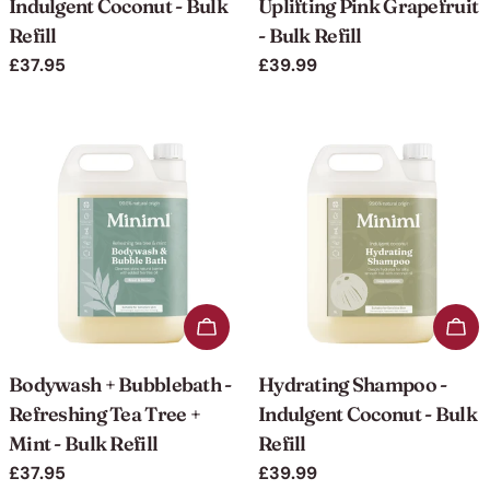
Indulgent Coconut - Bulk
Uplifting Pink Grapefruit
Refill
- Bulk Refill
Regular
£37.95
Regular
£39.99
price
price
Add to cart
Add 
Bodywash + Bubblebath -
Hydrating Shampoo -
Refreshing Tea Tree +
Indulgent Coconut - Bulk
Mint - Bulk Refill
Refill
Regular
£37.95
Regular
£39.99