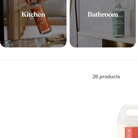
Kitchen
Bathroom
26 products