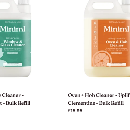
 Cleaner -
Oven + Hob Cleaner - Uplif
 - Bulk Refill
Clementine - Bulk Refill
Regular
£15.95
price