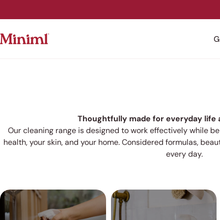
Skip
to
content
G
Thoughtfully made for everyday life
Our cleaning range is designed to work effectively while b
health, your skin, and your home. Considered formulas,
beaut
every day.