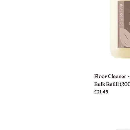
Floor Cleaner 
Bulk Refill (20
Regular
£21.45
price