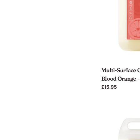
Multi-Surface C
Blood Orange - 
Regular
£15.95
price