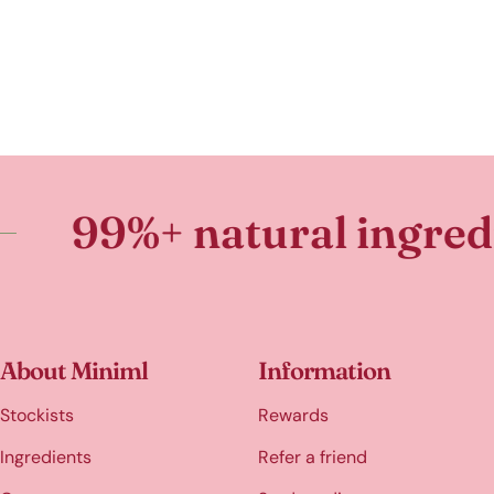
 natural ingredients
About Miniml
Information
Stockists
Rewards
Ingredients
Refer a friend