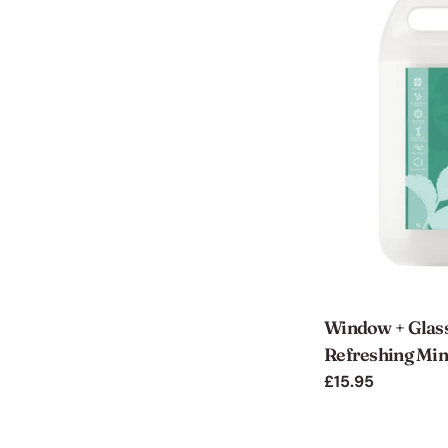
Window + Glass
Refreshing Mint
Regular
£15.95
price