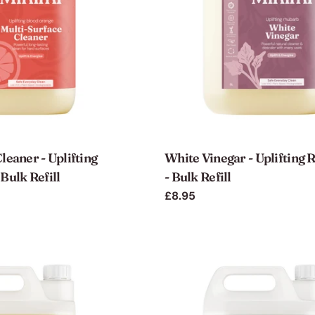
leaner - Uplifting
White Vinegar - Uplifting
Bulk Refill
- Bulk Refill
Regular
£8.95
price