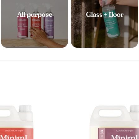
t
All purpose
Glass + floor
i
o
n
: