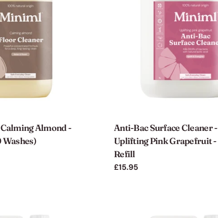
- Calming Almond -
Anti-Bac Surface Cleaner -
0 Washes)
Uplifting Pink Grapefruit -
Refill
Regular
£15.95
price