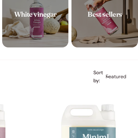
White vinegar
Best sellers
Sort
by: