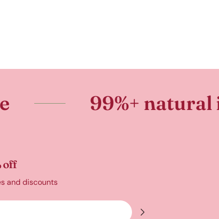
99%+ natural ingredie
 off
es and discounts