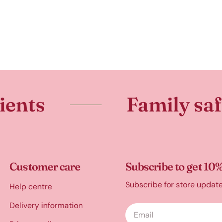
Family safe
Customer care
Subscribe to get 10%
Subscribe for store updat
Help centre
Delivery information
Email