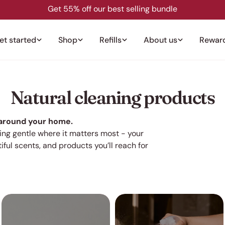
Get 55% off our best selling bundle
et started
Shop
Refills
About us
Rewar
C
Natural cleaning products
o
 around your home.
eing gentle where it matters most - your
l
iful
scents, and products you’ll reach for
l
e
c