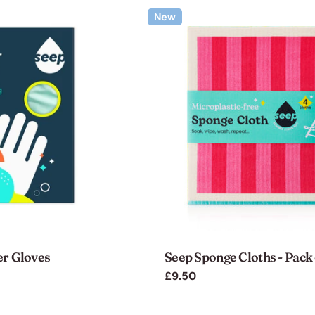
New
er Gloves
Seep Sponge Cloths - Pack 
Regular
£9.50
price