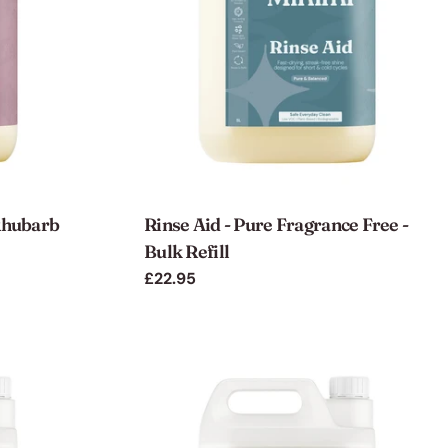
 Rhubarb
Rinse Aid - Pure Fragrance Free -
Bulk Refill
Regular
£22.95
price