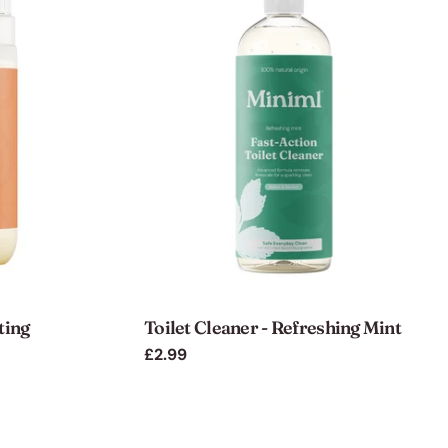
ting
Toilet Cleaner - Refreshing Mint
Regular
£2.99
price