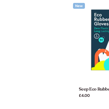
New
Seep Eco Rubb
Regular
£4.00
price