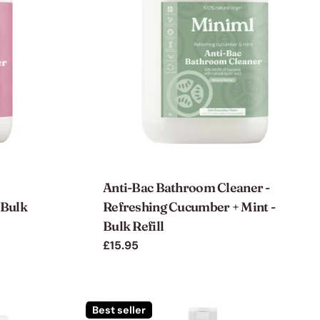
Anti-Bac Bathroom Cleaner -
 Bulk
Refreshing Cucumber + Mint -
Bulk Refill
Regular
£15.95
price
Best seller